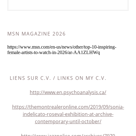
MSN MAGAZINE 2026
LIENS SUR C.V. / LINKS ON MY C.V.
http://www.en.psychoanalysis.ca/
https://themontrealeronline.com/2019/09/sonia-
indelicato-roseval-exhibition-at-archive-
contemporary-until-october/