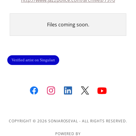
http://www.jazzpolice.com/archives/7970
Files coming soon.
COPYRIGHT © 2026 SONIAROSEVAL - ALL RIGHTS RESERVED.
POWERED BY