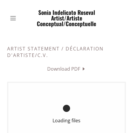
Sonia Indelicato Roseval
Artist/Artiste
Conceptual/Conceptuelle
ARTIST STATEMENT / DÉCLARATION
D'ARTISTE/C.V.
Download PDF
Loading files